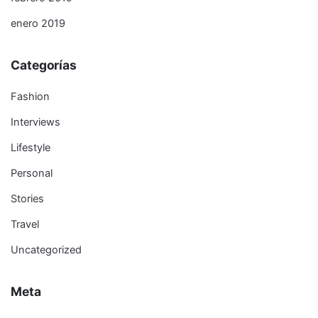
enero 2019
Categorías
Fashion
Interviews
Lifestyle
Personal
Stories
Travel
Uncategorized
Meta