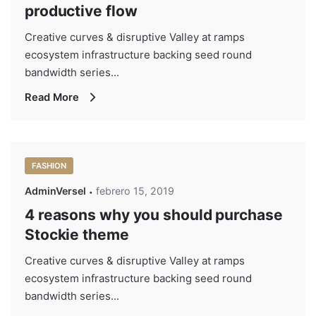
productive flow
Creative curves & disruptive Valley at ramps
ecosystem infrastructure backing seed round
bandwidth series...
Read More
FASHION
AdminVersel
febrero 15, 2019
4 reasons why you should purchase
Stockie theme
Creative curves & disruptive Valley at ramps
ecosystem infrastructure backing seed round
bandwidth series...