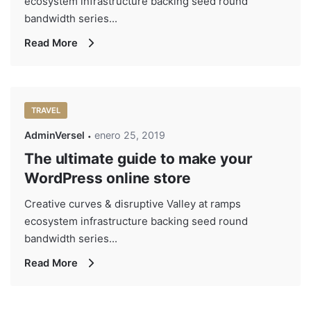
ecosystem infrastructure backing seed round
bandwidth series...
Read More
TRAVEL
AdminVersel
enero 25, 2019
The ultimate guide to make your
WordPress online store
Creative curves & disruptive Valley at ramps
ecosystem infrastructure backing seed round
bandwidth series...
Read More