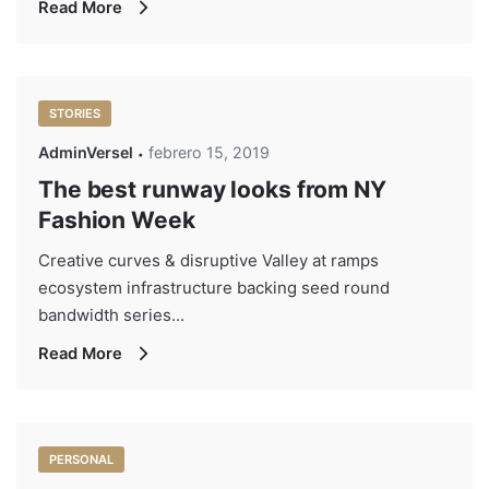
Read More
STORIES
AdminVersel
febrero 15, 2019
The best runway looks from NY
Fashion Week
Creative curves & disruptive Valley at ramps
ecosystem infrastructure backing seed round
bandwidth series...
Read More
PERSONAL