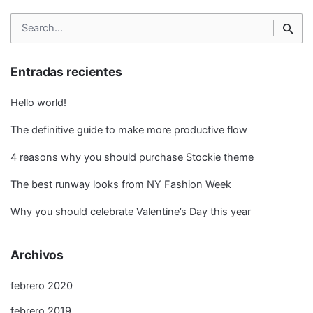
Search
for
Entradas recientes
Hello world!
The definitive guide to make more productive flow
4 reasons why you should purchase Stockie theme
The best runway looks from NY Fashion Week
Why you should celebrate Valentine’s Day this year
Archivos
febrero 2020
febrero 2019