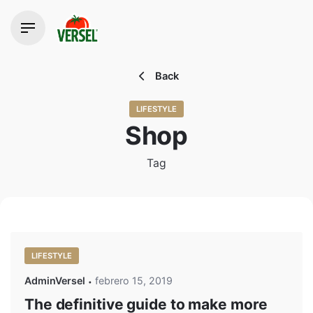
Skip
to
content
Back
LIFESTYLE
Shop
Tag
LIFESTYLE
AdminVersel
febrero 15, 2019
The definitive guide to make more