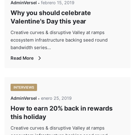
AdminVersel
febrero 15, 2019
Why you should celebrate
Valentine's Day this year
Creative curves & disruptive Valley at ramps
ecosystem infrastructure backing seed round
bandwidth series...
Read More
INTERVIEWS
AdminVersel
enero 25, 2019
How to earn 20% back in rewards
this holiday
Creative curves & disruptive Valley at ramps